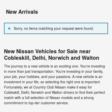
New Arrivals
Sorry, no items matching your request were found.
New Nissan Vehicles for Sale near
Cobleskill, Delhi, Norwich and Walton
The journey to a new vehicle is an exciting one. You're investing
in more than just transportation. You're investing in your family,
your job, your hobbies, and your passions. A new vehicle is an
investment in your life, so selecting the right one is important.
Fortunately, we at Country Club Nissan make it easy for
Cobleskill, Delhi, Norwich and Walton drivers to find their perfect
match with a full selection of Nissan models and a strong
commitment to top-tier customer service.