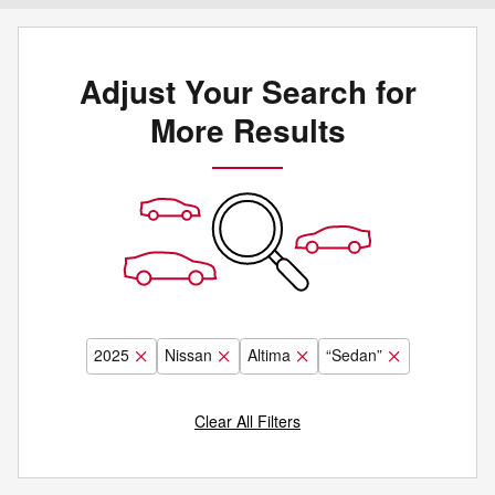
Adjust Your Search for
More Results
2025
Nissan
Altima
“Sedan”
Clear All Filters