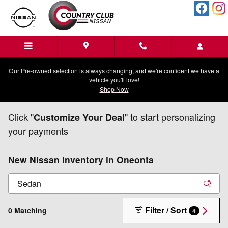
Skip to main content
Our Pre-owned selection is always changing, and we're confident we have a
vehicle you'll love!
Shop Now
Click "
" to start personalizing
Customize Your Deal
your payments
New Nissan Inventory in Oneonta
Filter / Sort
0 Matching
4