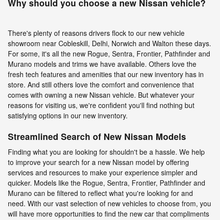
Why should you choose a new Nissan vehicle?
There's plenty of reasons drivers flock to our new vehicle
showroom near Cobleskill, Delhi, Norwich and Walton these days.
For some, it's all the new Rogue, Sentra, Frontier, Pathfinder and
Murano models and trims we have available. Others love the
fresh tech features and amenities that our new inventory has in
store. And still others love the comfort and convenience that
comes with owning a new Nissan vehicle. But whatever your
reasons for visiting us, we're confident you'll find nothing but
satisfying options in our new inventory.
Streamlined Search of New Nissan Models
Finding what you are looking for shouldn't be a hassle. We help
to improve your search for a new Nissan model by offering
services and resources to make your experience simpler and
quicker. Models like the Rogue, Sentra, Frontier, Pathfinder and
Murano can be filtered to reflect what you're looking for and
need. With our vast selection of new vehicles to choose from, you
will have more opportunities to find the new car that compliments