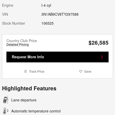
Engine
I-4 cyl
VIN
3N1AB9CV8TY297588
Stock Number
106525
Country Club Price
$26,585
Detailed Pricing
Request More Info
Track Price
Save
Highlighted Features
Lane departure
Automatic temperature control