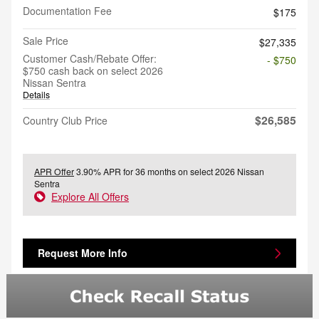
Documentation Fee
$175
Sale Price
$27,335
Customer Cash/Rebate Offer:
- $750
$750 cash back on select 2026
Nissan Sentra
Details
$26,585
Country Club Price
APR Offer
3.90% APR for 36 months on select 2026 Nissan
Sentra
Explore All Offers
Request More Info