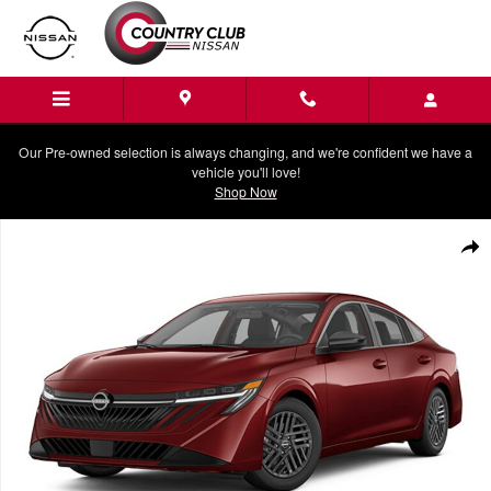
Skip to main content
Our Pre-owned selection is always changing, and we're confident we have a
vehicle you'll love!
Shop Now
New 2026 Nissan Sentra SV Sedan Photo 1 of 1
Shar