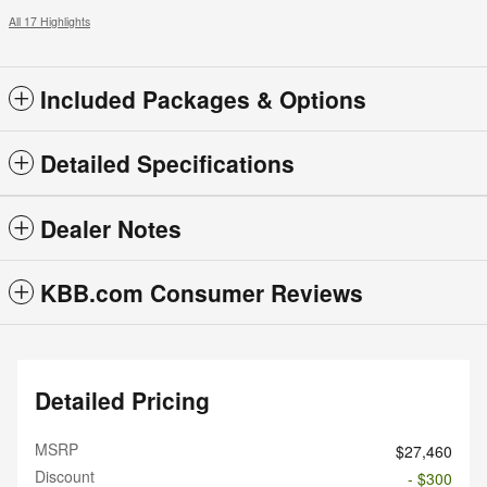
All 17 Highlights
Included Packages & Options
Detailed Specifications
Dealer Notes
KBB.com Consumer Reviews
Detailed Pricing
MSRP
$27,460
Discount
- $300