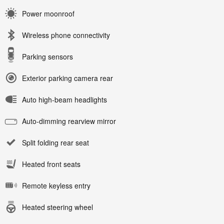
Power moonroof
Wireless phone connectivity
Parking sensors
Exterior parking camera rear
Auto high-beam headlights
Auto-dimming rearview mirror
Split folding rear seat
Heated front seats
Remote keyless entry
Heated steering wheel