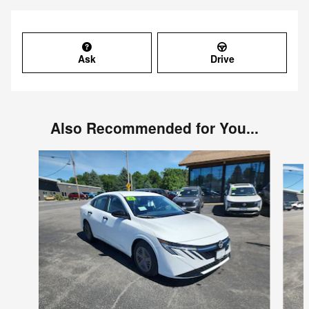
Ask
Drive
Also Recommended for You...
Slide 1 of 6