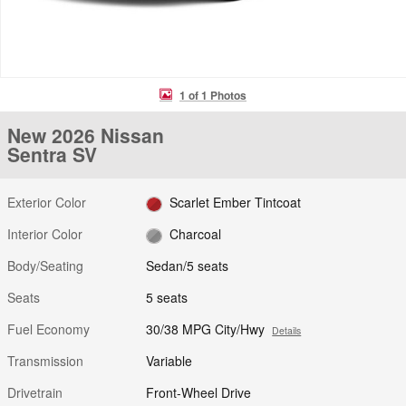
1 of 1 Photos
New 2026 Nissan
Sentra SV
Exterior Color
Scarlet Ember Tintcoat
Interior Color
Charcoal
Body/Seating
Sedan/5 seats
Seats
5 seats
Fuel Economy
30/38 MPG City/Hwy
Details
Transmission
Variable
Drivetrain
Front-Wheel Drive