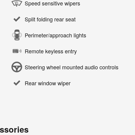
Speed sensitive wipers
Split folding rear seat
Perimeter/approach lights
Remote keyless entry
Steering wheel mounted audio controls
Rear window wiper
ssories