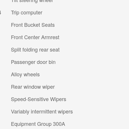
4
Trip computer
Front Bucket Seats
Front Center Armrest
Split folding rear seat
Passenger door bin
Alloy wheels
Rear window wiper
Speed-Sensitive Wipers
Variably intermittent wipers
Equipment Group 300A