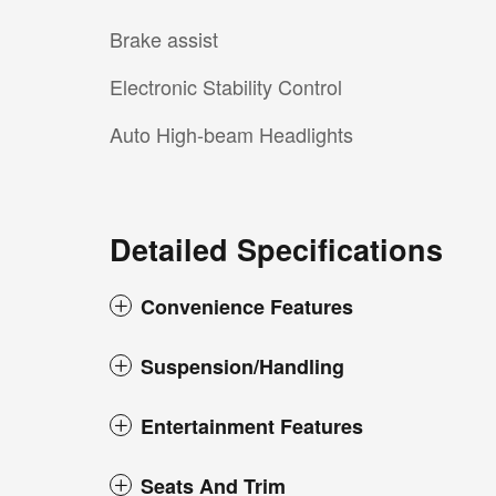
Brake assist
Electronic Stability Control
Auto High-beam Headlights
Detailed Specifications
Convenience Features
Suspension/Handling
Entertainment Features
Seats And Trim