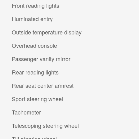
Front reading lights
Illuminated entry
Outside temperature display
Overhead console
Passenger vanity mirror
Rear reading lights
Rear seat center armrest
Sport steering wheel
Tachometer
Telescoping steering wheel
Tilt steering wheel