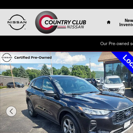
Skip to main content
Home
Ne
Invent
Our Pre-owned sel
Used 2025 Ford Escape ST-Line SUV Photo 1 of 33