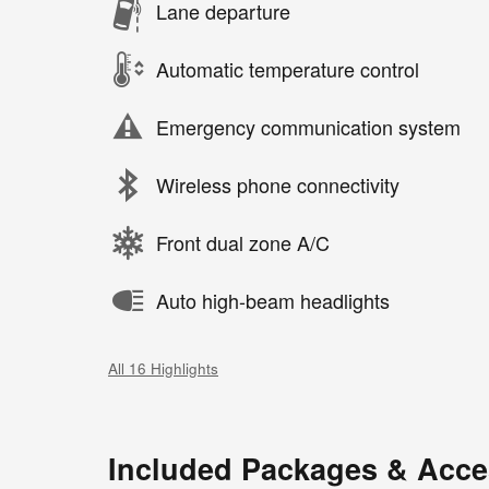
Lane departure
Automatic temperature control
Emergency communication system
Wireless phone connectivity
Front dual zone A/C
Auto high-beam headlights
All 16 Highlights
Included Packages & Acce