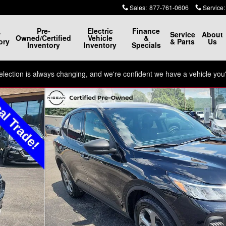
Sales
:
877-761-0606
Service
:
Pre-
Electric
Finance
w
Service
About
Owned/Certified
Vehicle
&
ory
& Parts
Us
Inventory
Inventory
Specials
ection is always changing, and we're confident we have a vehicle you'