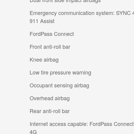
Emergency communication system: SYNC 
911 Assist
FordPass Connect
Front anti-roll bar
Knee airbag
Low tire pressure warning
Occupant sensing airbag
Overhead airbag
Rear anti-roll bar
Internet access capable: FordPass Connect
4G