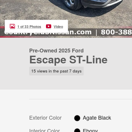
1 of 33 Photos
Video
Pre-Owned 2025 Ford
Escape ST-Line
15 views in the past 7 days
Exterior Color
Agate Black
Interior Color
Ebony