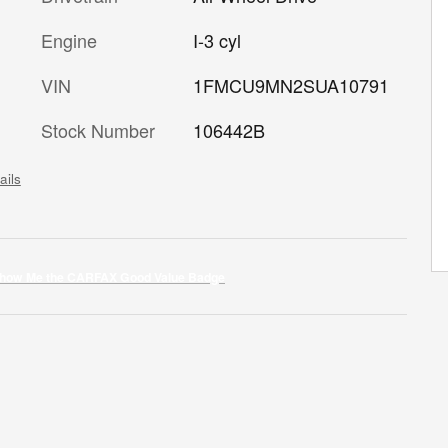
Engine
I-3 cyl
VIN
1FMCU9MN2SUA10791
Stock Number
106442B
ails