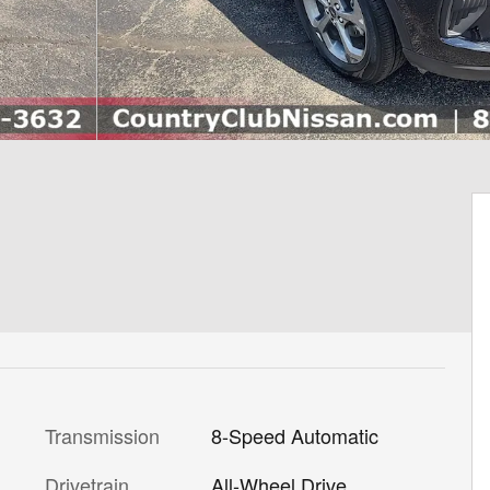
Transmission
8-Speed Automatic
Drivetrain
All-Wheel Drive