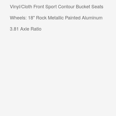
Vinyl/Cloth Front Sport Contour Bucket Seats
Wheels: 18" Rock Metallic Painted Aluminum
3.81 Axle Ratio