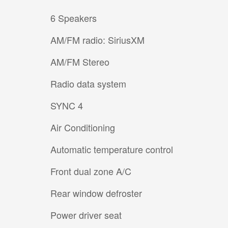
6 Speakers
AM/FM radio: SiriusXM
AM/FM Stereo
Radio data system
SYNC 4
Air Conditioning
Automatic temperature control
Front dual zone A/C
Rear window defroster
Power driver seat