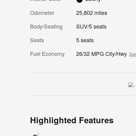
Odometer
25,802 miles
Body/Seating
SUV/5 seats
Seats
5 seats
Fuel Economy
26/32 MPG City/Hwy
Det
Highlighted Features