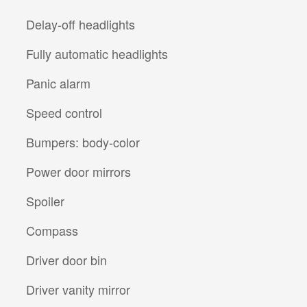
Delay-off headlights
Fully automatic headlights
Panic alarm
Speed control
Bumpers: body-color
Power door mirrors
Spoiler
Compass
Driver door bin
Driver vanity mirror