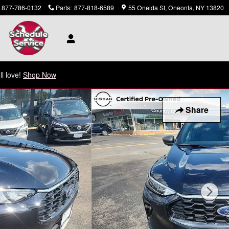
877-786-0132
Parts
:
877-818-6589
55 Oneida St
Oneonta
,
NY
13820
ll love!
Shop Now
Share