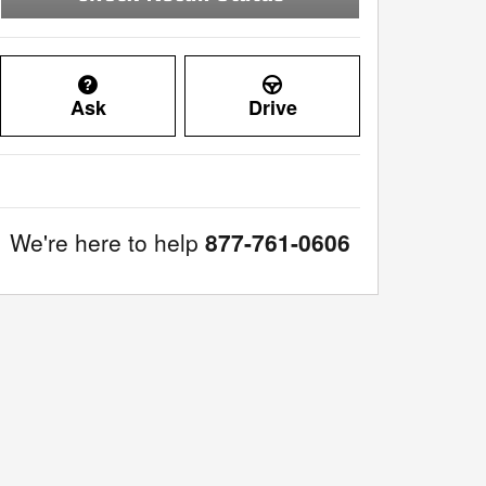
Ask
Drive
We're here to help
877-761-0606