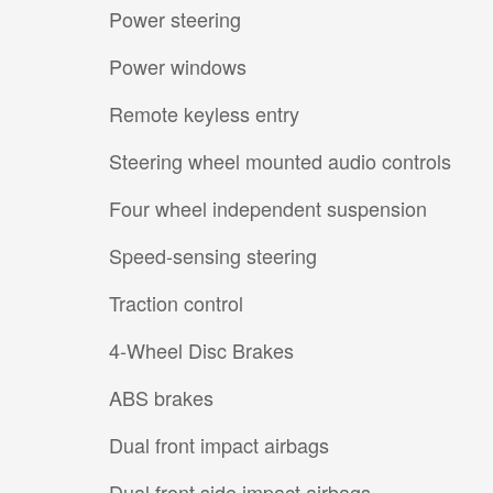
Power steering
Power windows
Remote keyless entry
Steering wheel mounted audio controls
Four wheel independent suspension
Speed-sensing steering
Traction control
4-Wheel Disc Brakes
ABS brakes
Dual front impact airbags
Dual front side impact airbags