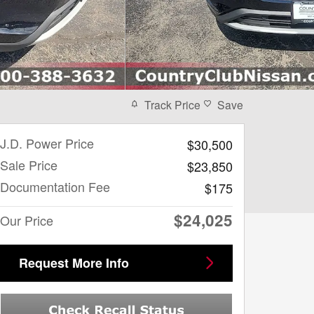
Track Price
Save
J.D. Power Price
$30,500
Sale Price
$23,850
Documentation Fee
$175
$24,025
Our Price
Request More Info