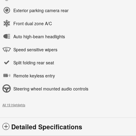
Exterior parking camera rear
Front dual zone A/C
Auto high-beam headlights
Speed sensitive wipers
Split folding rear seat
Remote keyless entry
Steering wheel mounted audio controls
All 19 Highlights
Detailed Specifications