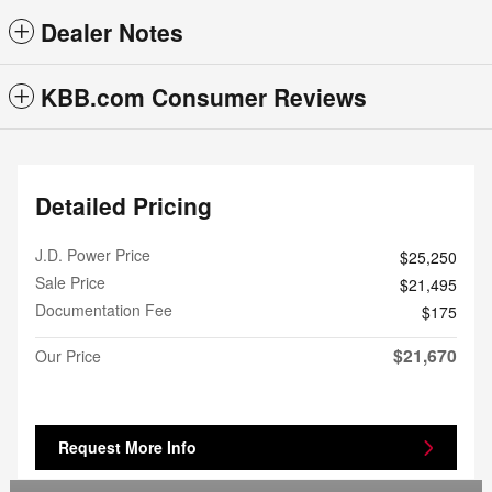
Dealer Notes
KBB.com Consumer Reviews
Detailed Pricing
J.D. Power Price
$25,250
Sale Price
$21,495
Documentation Fee
$175
$21,670
Our Price
Request More Info