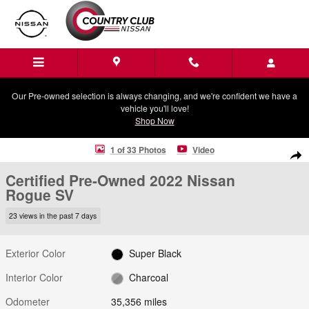
Skip to main content
Our Pre-owned selection is always changing, and we're confident we have a
vehicle you'll love!
Shop Now
Certified 2022 Nissan Rogue SV SUV Photo 1 of 33
1 of 33 Photos
Video
Shar
Certified Pre-Owned 2022 Nissan
Rogue SV
23 views in the past 7 days
Exterior Color
Super Black
Interior Color
Charcoal
Odometer
35,356 miles