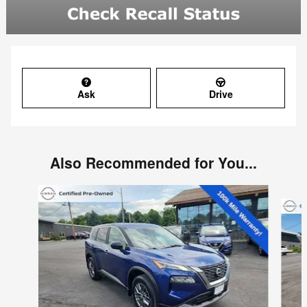
Ask
Drive
Also Recommended for You...
Slide 1 of 6