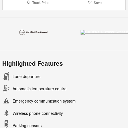
Track Price
Save
Highlighted Features
Lane departure
Automatic temperature control
Emergency communication system
Wireless phone connectivity
Parking sensors