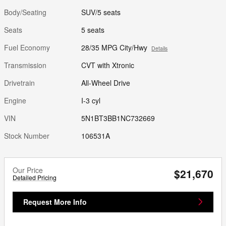
Body/Seating
SUV/5 seats
Seats
5 seats
Fuel Economy
28/35 MPG City/Hwy
Details
Transmission
CVT with Xtronic
Drivetrain
All-Wheel Drive
Engine
I-3 cyl
VIN
5N1BT3BB1NC732669
Stock Number
106531A
Our Price
$21,670
Detailed Pricing
Request More Info