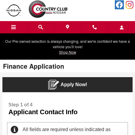
Skip to main content
Our Pre-owned selection is always changing, and we're confident we have a
vehicle you'll love!
Shop Now
Finance Application