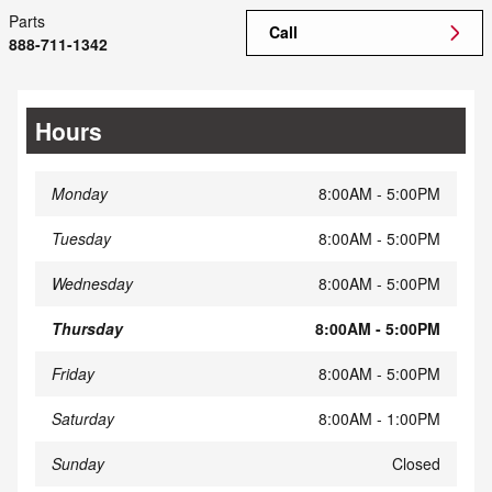
Parts
Call
888-711-1342
Hours
Monday
8:00AM - 5:00PM
Tuesday
8:00AM - 5:00PM
Wednesday
8:00AM - 5:00PM
Thursday
8:00AM - 5:00PM
Friday
8:00AM - 5:00PM
Saturday
8:00AM - 1:00PM
Sunday
Closed