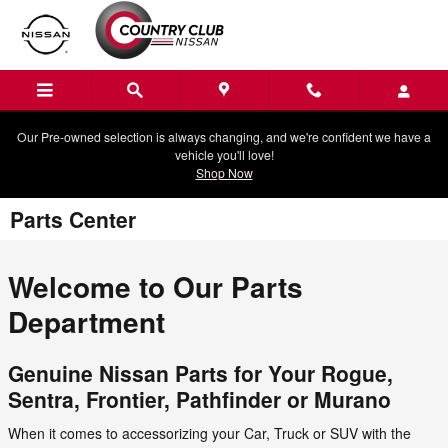
Skip to main content
Our Pre-owned selection is always changing, and we're confident we have a
vehicle you'll love!
Shop Now
Parts Center
Welcome to Our Parts
Department
Genuine Nissan Parts for Your Rogue,
Sentra, Frontier, Pathfinder or Murano
When it comes to accessorizing your Car, Truck or SUV with the