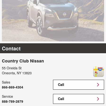
Contact
Country Club Nissan
55 Oneida St
Oneonta
,
NY
13820
Sales
Call
866-869-4304
Service
Call
888-789-2879