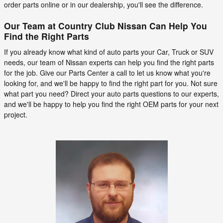
order parts online or in our dealership, you'll see the difference.
Our Team at Country Club Nissan Can Help You
Find the Right Parts
If you already know what kind of auto parts your Car, Truck or SUV
needs, our team of Nissan experts can help you find the right parts
for the job. Give our Parts Center a call to let us know what you're
looking for, and we'll be happy to find the right part for you. Not sure
what part you need? Direct your auto parts questions to our experts,
and we'll be happy to help you find the right OEM parts for your next
project.