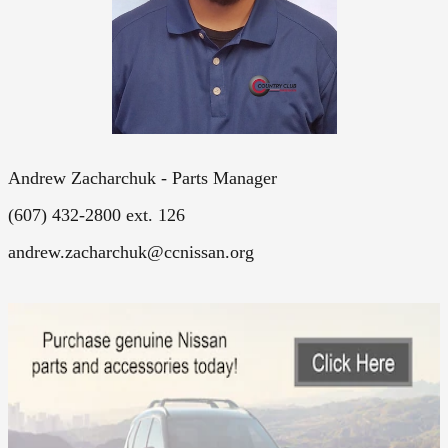
Andrew Zacharchuk - Parts Manager
(607) 432-2800 ext. 126
andrew.zacharchuk@ccnissan.org