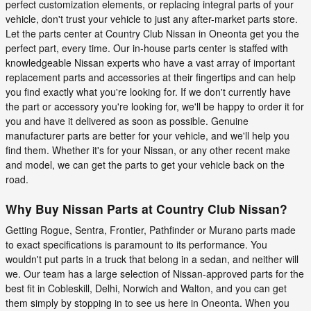
perfect customization elements, or replacing integral parts of your
vehicle, don't trust your vehicle to just any after-market parts store.
Let the parts center at Country Club Nissan in Oneonta get you the
perfect part, every time. Our in-house parts center is staffed with
knowledgeable Nissan experts who have a vast array of important
replacement parts and accessories at their fingertips and can help
you find exactly what you're looking for. If we don't currently have
the part or accessory you're looking for, we'll be happy to order it for
you and have it delivered as soon as possible. Genuine
manufacturer parts are better for your vehicle, and we'll help you
find them. Whether it's for your Nissan, or any other recent make
and model, we can get the parts to get your vehicle back on the
road.
Why Buy Nissan Parts at Country Club Nissan?
Getting Rogue, Sentra, Frontier, Pathfinder or Murano parts made
to exact specifications is paramount to its performance. You
wouldn't put parts in a truck that belong in a sedan, and neither will
we. Our team has a large selection of Nissan-approved parts for the
best fit in Cobleskill, Delhi, Norwich and Walton, and you can get
them simply by stopping in to see us here in Oneonta. When you