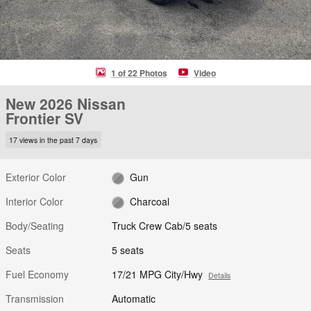
1 of 22 Photos
Video
New 2026 Nissan
Frontier SV
17 views in the past 7 days
Exterior Color
Gun
Interior Color
Charcoal
Body/Seating
Truck Crew Cab/5 seats
Seats
5 seats
Fuel Economy
17/21 MPG City/Hwy
Details
Transmission
Automatic