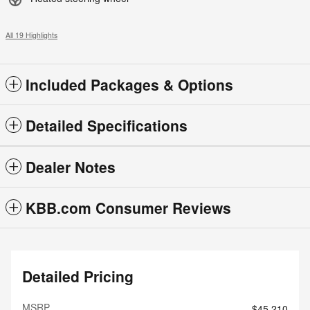
All 19 Highlights
Included Packages & Options
Detailed Specifications
Dealer Notes
KBB.com Consumer Reviews
Detailed Pricing
MSRP
$45,210