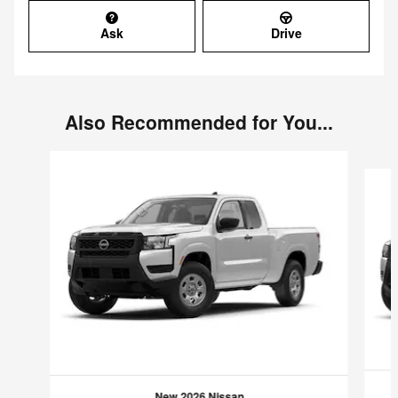
Ask
Drive
Also Recommended for You...
Slide 1 of 6
New 2026 Nissan