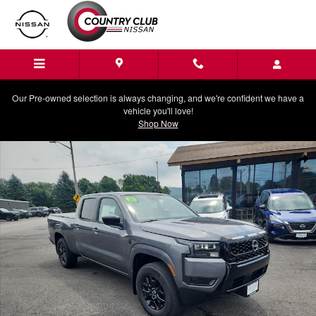
Skip to main content
Our Pre-owned selection is always changing, and we're confident we have a
vehicle you'll love!
Shop Now
New 2026 Nissan Frontier SV Truck Crew Cab Photo 1 of 22
Shar