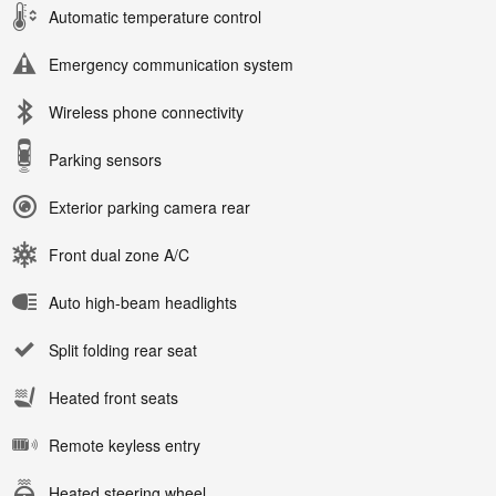
Automatic temperature control
Emergency communication system
Wireless phone connectivity
Parking sensors
Exterior parking camera rear
Front dual zone A/C
Auto high-beam headlights
Split folding rear seat
Heated front seats
Remote keyless entry
Heated steering wheel