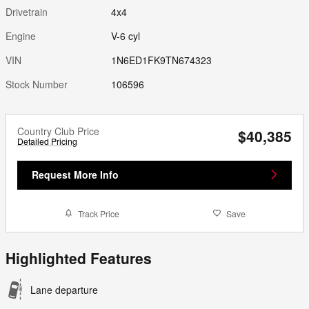
Drivetrain
4x4
Engine
V-6 cyl
VIN
1N6ED1FK9TN674323
Stock Number
106596
Country Club Price
$40,385
Detailed Pricing
Request More Info
Track Price
Save
Highlighted Features
Lane departure