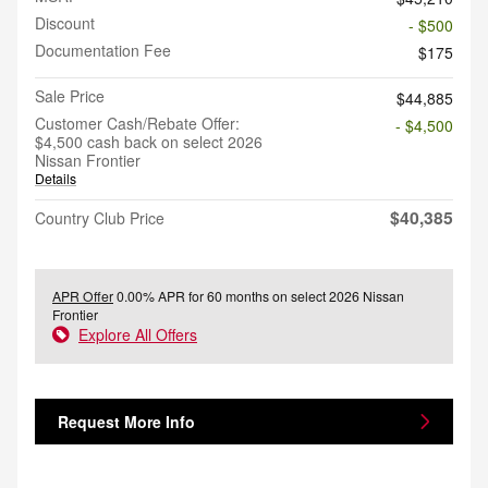
Discount
- $500
Documentation Fee
$175
Sale Price
$44,885
Customer Cash/Rebate Offer:
- $4,500
$4,500 cash back on select 2026
Nissan Frontier
Details
$40,385
Country Club Price
APR Offer
0.00% APR for 60 months on select 2026 Nissan
Frontier
Explore All Offers
Request More Info