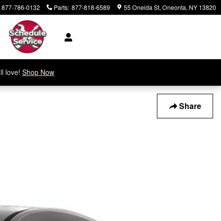
877-786-0132
Parts
:
877-818-6589
55 Oneida St
Oneonta
,
NY
13820
ll love!
Shop Now
Share