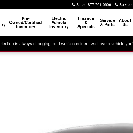
Sales
:
877-761-0606
Service
:
Pre-
Electric
Finance
w
Service
About
Owned/Certified
Vehicle
&
ory
& Parts
Us
Inventory
Inventory
Specials
ection is always changing, and we're confident we have a vehicle you'