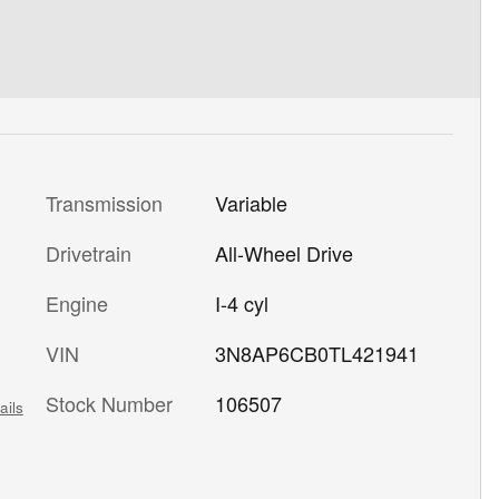
Transmission
Variable
Drivetrain
All-Wheel Drive
Engine
I-4 cyl
VIN
3N8AP6CB0TL421941
Stock Number
106507
ails