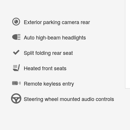
Exterior parking camera rear
Auto high-beam headlights
Split folding rear seat
Heated front seats
Remote keyless entry
Steering wheel mounted audio controls