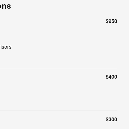
ons
$950
isors
$400
$300