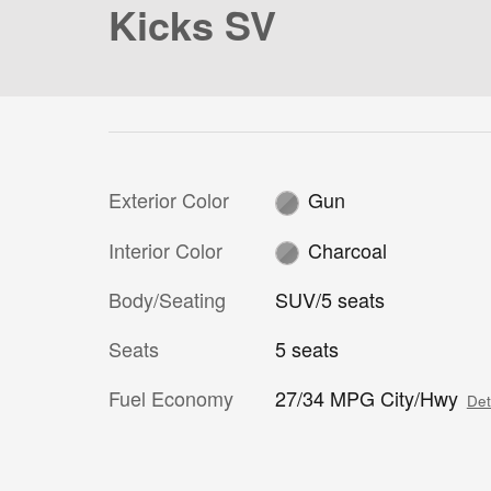
Kicks SV
Exterior Color
Gun
Interior Color
Charcoal
Body/Seating
SUV/5 seats
Seats
5 seats
Fuel Economy
27/34 MPG City/Hwy
Det