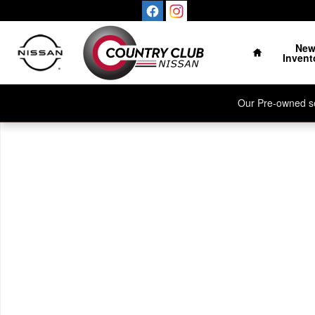
Skip to main content
Home
Ne
Invent
Our Pre-owned sel
New 2026 Nissan Kicks SV SUV Photo 1 of 1