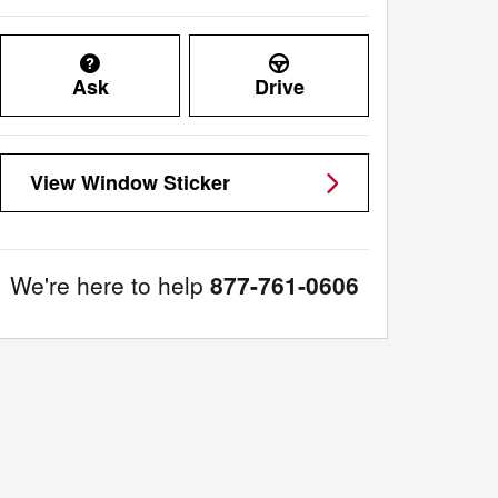
Ask
Drive
View Window Sticker
We're here to help
877-761-0606