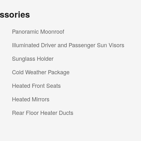
ssories
Panoramic Moonroof
Illuminated Driver and Passenger Sun Visors
Sunglass Holder
Cold Weather Package
Heated Front Seats
Heated Mirrors
Rear Floor Heater Ducts