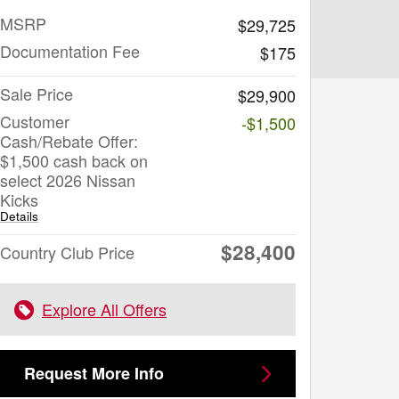
MSRP
$29,725
Documentation Fee
$175
Sale Price
$29,900
Customer
-$1,500
Cash/Rebate Offer:
$1,500 cash back on
select 2026 Nissan
Kicks
Details
$28,400
Country Club Price
Explore All Offers
Request More Info