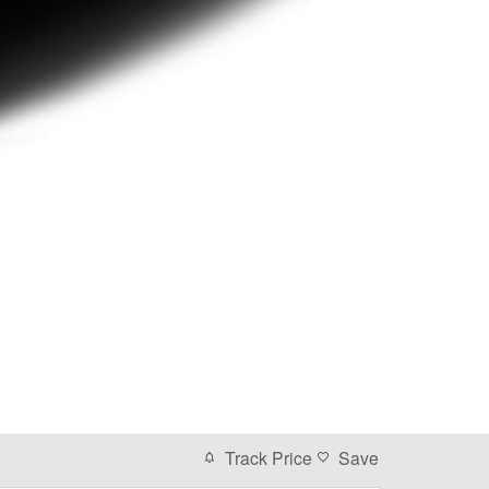
Track Price
Save