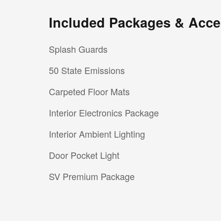
Included Packages & Acce
Splash Guards
50 State Emissions
Carpeted Floor Mats
Interior Electronics Package
Interior Ambient Lighting
Door Pocket Light
SV Premium Package