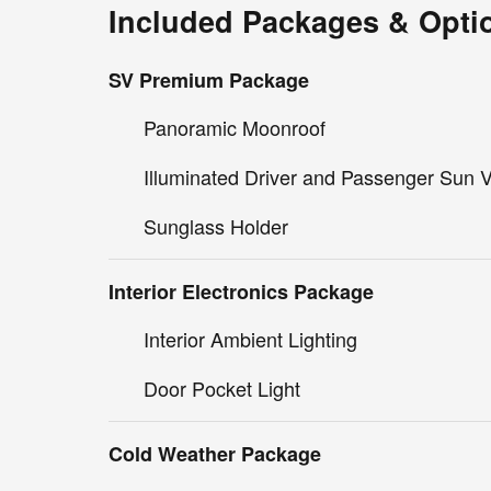
Included Packages & Opti
SV Premium Package
Panoramic Moonroof
Illuminated Driver and Passenger Sun V
Sunglass Holder
Interior Electronics Package
Interior Ambient Lighting
Door Pocket Light
Cold Weather Package