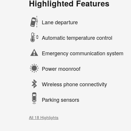
Highlighted Features
Lane departure
Automatic temperature control
Emergency communication system
Power moonroof
Wireless phone connectivity
Parking sensors
All 18 Highlights