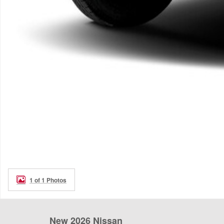
1 of 1 Photos
New 2026 Nissan